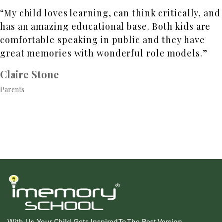
“My child loves learning, can think critically, and
has an amazing educational base. Both kids are
comfortable speaking in public and they have
great memories with wonderful role models.”
Claire Stone
Parents