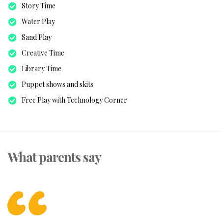
Story Time
Water Play
Sand Play
Creative Time
Library Time
Puppet shows and skits
Free Play with Technology Corner
What parents say