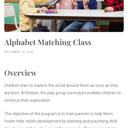
Alphabet Matching Class
December 21, 2019
Overview
m
Children start to explore the world around them as soon as they
are born. At Kidzee, the play group curriculum enables children to
continue their exploration.
The objective of the program is to train parents to help them
foster their child’s development by learning and practising child