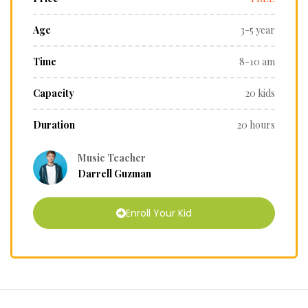
Age
3-5 year
Time
8-10 am
Capacity
20 kids
Duration
20 hours
Music Teacher
Darrell Guzman
Enroll Your Kid
r