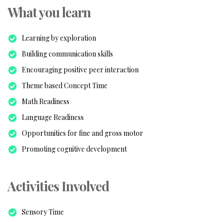
What you learn
Learning by exploration
Building communication skills
Encouraging positive peer interaction
Theme based Concept Time
Math Readiness
Language Readiness
Opportunities for fine and gross motor
Promoting cognitive development
Activities Involved
Sensory Time