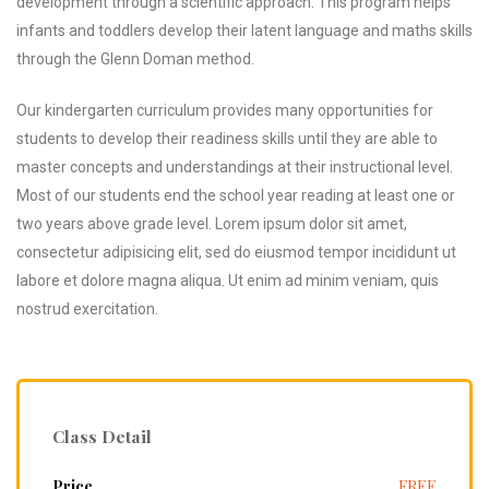
development through a scientific approach. This program helps
infants and toddlers develop their latent language and maths skills
through the Glenn Doman method.
Our kindergarten curriculum provides many opportunities for
students to develop their readiness skills until they are able to
master concepts and understandings at their instructional level.
Most of our students end the school year reading at least one or
two years above grade level. Lorem ipsum dolor sit amet,
consectetur adipisicing elit, sed do eiusmod tempor incididunt ut
labore et dolore magna aliqua. Ut enim ad minim veniam, quis
nostrud exercitation.
nique
Class Detail
ucture
Price
FREE