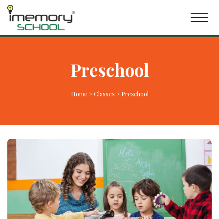
Preschool
Home
>
Classes
>
Preschool