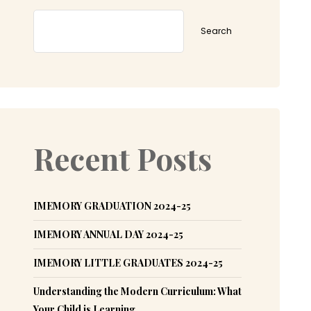
Search
Recent Posts
IMEMORY GRADUATION 2024-25
IMEMORY ANNUAL DAY 2024-25
IMEMORY LITTLE GRADUATES 2024-25
Understanding the Modern Curriculum: What
Your Child is Learning