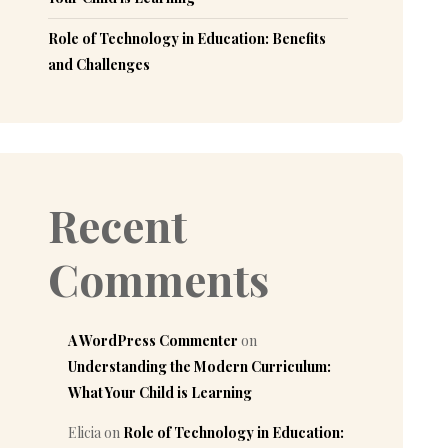
Role of Technology in Education: Benefits
and Challenges
Recent
Comments
A WordPress Commenter
on
Understanding the Modern Curriculum:
What Your Child is Learning
Elicia
on
Role of Technology in Education: