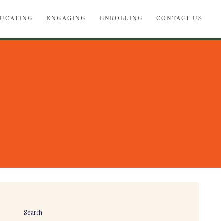
UCATING
ENGAGING
ENROLLING
CONTACT US
Search