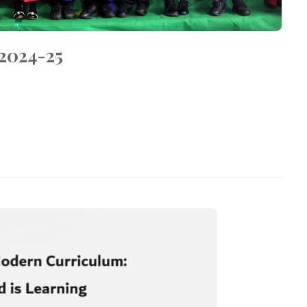
024-25