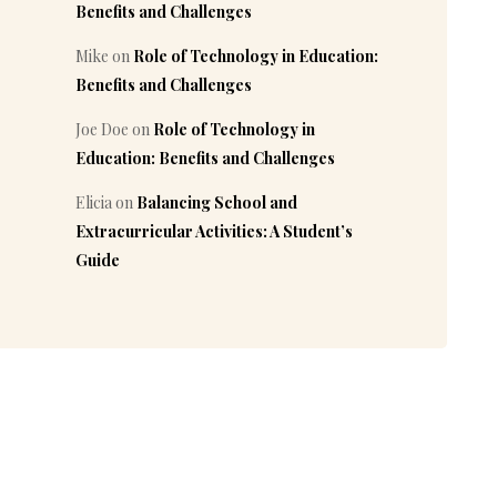
Benefits and Challenges
Mike
on
Role of Technology in Education:
Benefits and Challenges
Joe Doe
on
Role of Technology in
Education: Benefits and Challenges
Elicia
on
Balancing School and
Extracurricular Activities: A Student’s
Guide