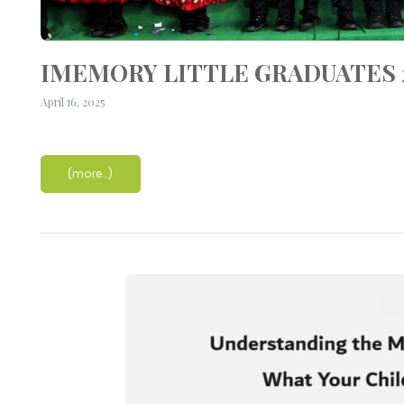
IMEMORY LITTLE GRADUATES 2
April 16, 2025
(more…)