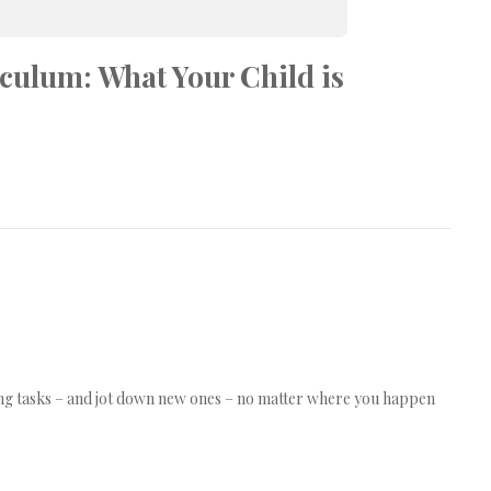
culum: What Your Child is
ing tasks – and jot down new ones – no matter where you happen