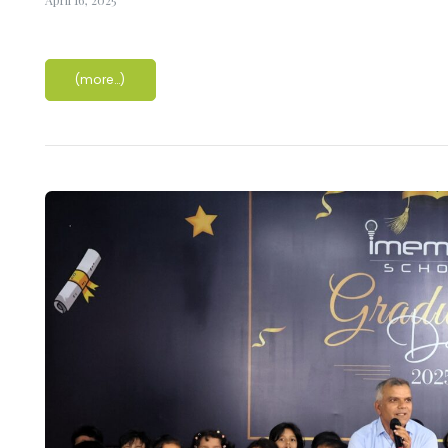
(more…)
nique
ucture