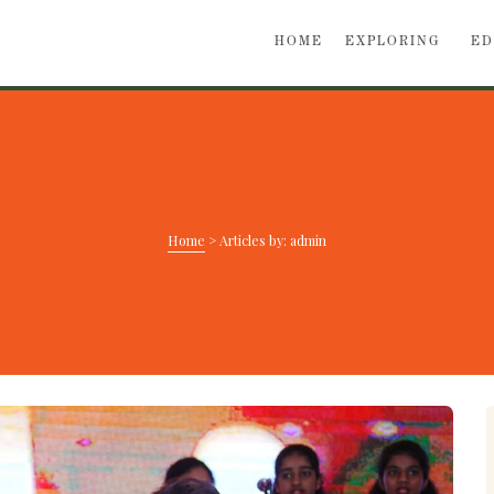
HOME
EXPLORING
ED
Home
>
Articles by: admin