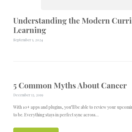
Understanding the Modern Curri
Learning
September 1, 2024
5 Common Myths About Cancer
December 13, 2019
With 10+ apps and plugins, you’ll be able to review your upcom
to be. Everything stays in perfect sync across…