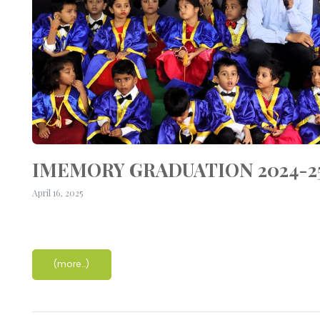
IMEMORY GRADUATION 2024-2
April 16, 2025
(more…)
r