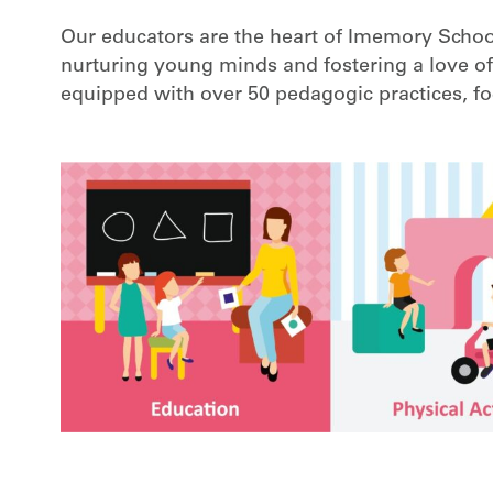
Our educators are the heart of Imemory School
nurturing young minds and fostering a love of
equipped with over 50 pedagogic practices, foc
m