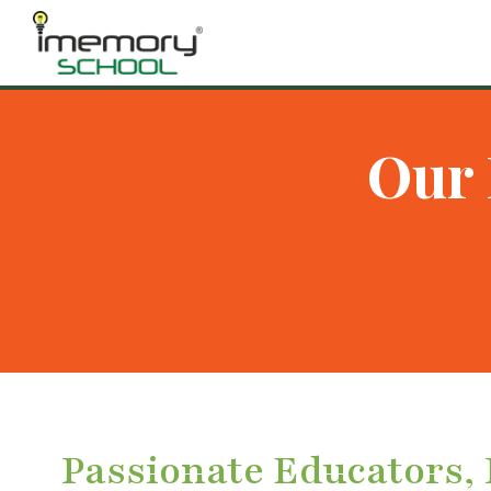
Our 
Passionate Educators,