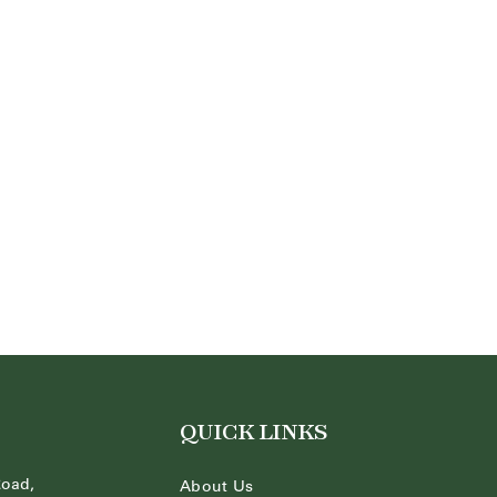
QUICK LINKS
Road,
About Us