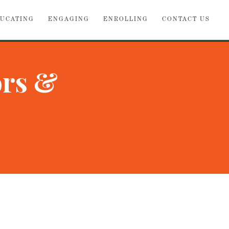
UCATING
ENGAGING
ENROLLING
CONTACT US
ors &