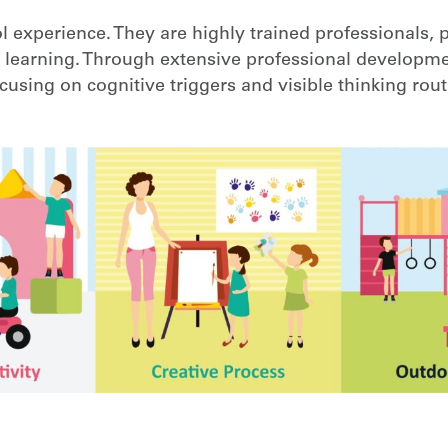
 experience. They are highly trained professionals, 
 learning. Through extensive professional developme
using on cognitive triggers and visible thinking rout