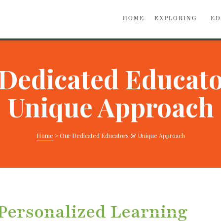
HOME
EXPLORING
ED
Dedicated Educat
Unique Approach
Home
>
Our Dedicated Educators & Unique Approach
 Personalized Learning