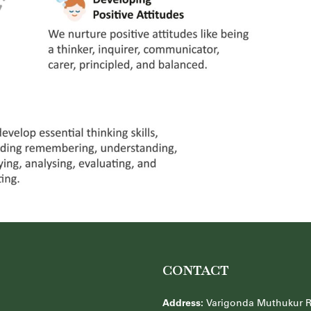
CONTACT
Address:
Varigonda Muthukur 