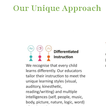
Our Unique Approach
nique
ucture