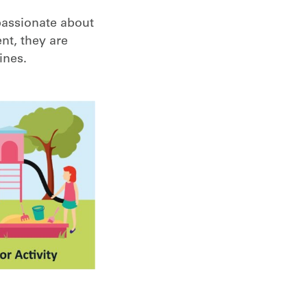
passionate about
nt, they are
ines.