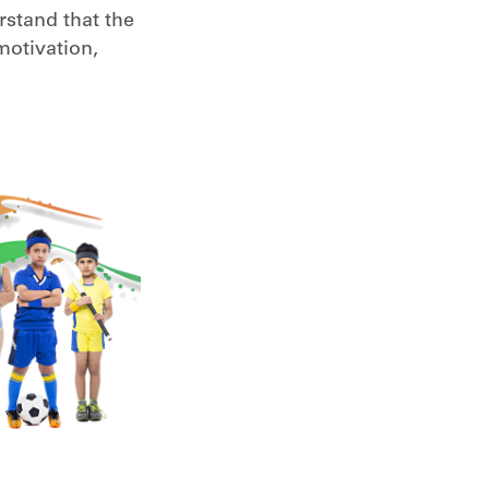
rstand that the
 motivation,