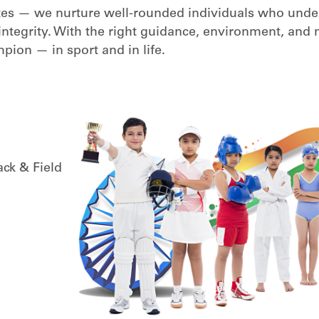
etes — we nurture well-rounded individuals who unde
and integrity. With the right guidance, environment, and
pion — in sport and in life.
ack & Field