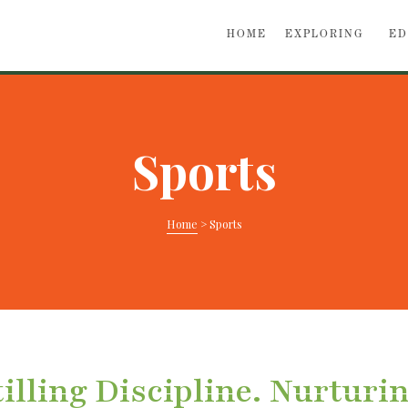
HOME
EXPLORING
ED
Sports
Home
>
Sports
illing Discipline. Nurturi