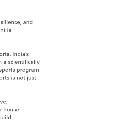
esilience, and
nt is
rts, India’s
a scientifically
dusports program
rts is not just
ve,
er-house
build