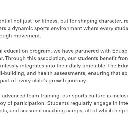
ial not just for fitness, but for shaping character, r
ers a dynamic sports environment where every stude
through movement.
cal education program, we have partnered with Eduspo
. Through this association, our students benefit from 
mlessly integrates into their daily timetable. The E
l-building, and health assessments, ensuring that spo
part of every child’s growth journey.
 advanced team training, our sports culture is inclusi
y of participation. Students regularly engage in int
ts, and seasonal coaching camps, all of which help 