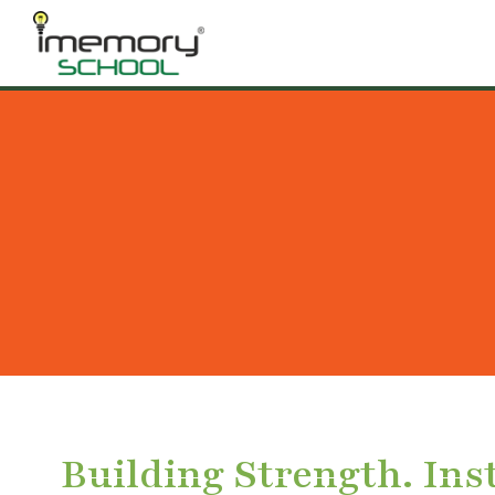
Building Strength. Inst