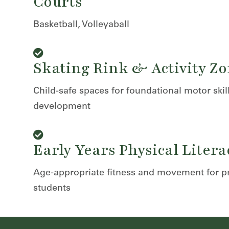
Courts
Basketball, Volleyaball
Skating Rink & Activity Z
Child-safe spaces for foundational motor skil
development
Early Years Physical Litera
Age-appropriate fitness and movement for p
students
r