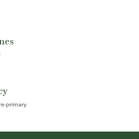
ones
l
cy
re-primary