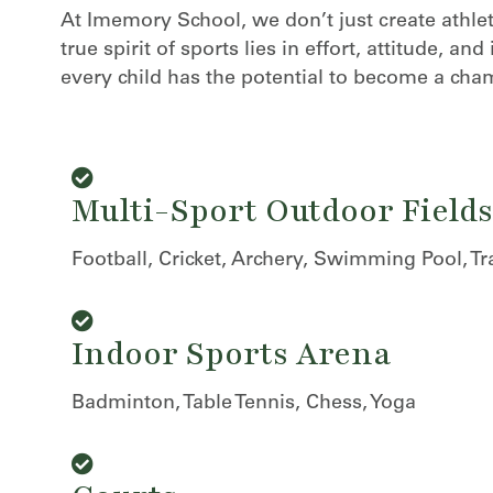
At Imemory School, we don’t just create athl
true spirit of sports lies in effort, attitude, 
every child has the potential to become a cham
Multi-Sport Outdoor Fields
Football, Cricket, Archery, Swimming Pool, Tr
nique
Indoor Sports Arena
Badminton, Table Tennis, Chess, Yoga
ucture