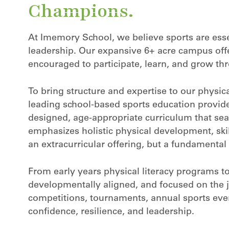
Champions.
At Imemory School, we believe sports are essent
leadership. Our expansive 6+ acre campus off
encouraged to participate, learn, and grow 
To bring structure and expertise to our physi
leading school-based sports education provider
designed, age-appropriate curriculum that sea
m
emphasizes holistic physical development, skil
an extracurricular offering, but a fundamental 
From early years physical literacy programs to
developmentally aligned, and focused on the jo
competitions, tournaments, annual sports even
confidence, resilience, and leadership.