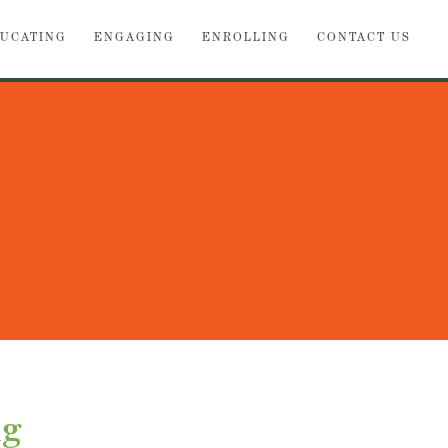
UCATING
ENGAGING
ENROLLING
CONTACT US
ng