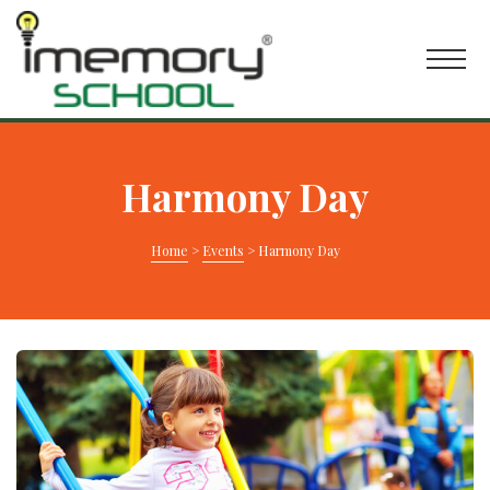
Harmony Day
Home
>
Events
>
Harmony Day