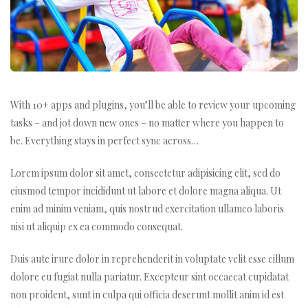
With 10+ apps and plugins, you’ll be able to review your upcoming
tasks – and jot down new ones – no matter where you happen to
be. Everything stays in perfect sync across…
Lorem ipsum dolor sit amet, consectetur adipisicing elit, sed do
m
eiusmod tempor incididunt ut labore et dolore magna aliqua. Ut
enim ad minim veniam, quis nostrud exercitation ullamco laboris
nisi ut aliquip ex ea commodo consequat.
Duis aute irure dolor in reprehenderit in voluptate velit esse cillum
dolore eu fugiat nulla pariatur. Excepteur sint occaecat cupidatat
non proident, sunt in culpa qui officia deserunt mollit anim id est