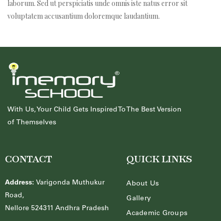
laborum. Sed ut perspiciatis unde omnis iste natus error sit
voluptatem accusantium doloremque laudantium.
With Us, Your Child Gets Inspired To The Best Version
of Themselves
nique
CONTACT
QUICK LINKS
Address:
Varigonda Muthukur
About Us
Road,
Gallery
Nellore 524311 Andhra Pradesh
Academic Groups
ucture